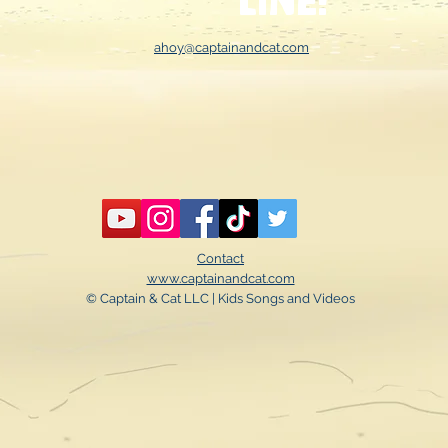
line!
ahoy@captainandcat.com
Contact
www.captainandcat.com
© Captain & Cat LLC | Kids Songs and Videos