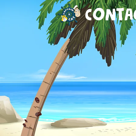
CONTA