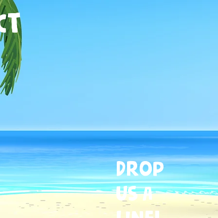
CT
Drop
US A